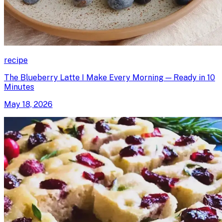
recipe
The Blueberry Latte I Make Every Morning — Ready in 10
Minutes
May 18, 2026