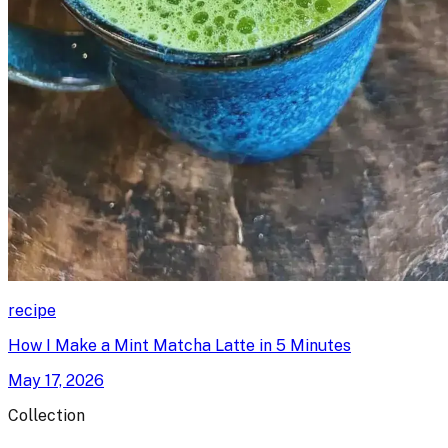
recipe
How I Make a Mint Matcha Latte in 5 Minutes
May 17, 2026
Collection