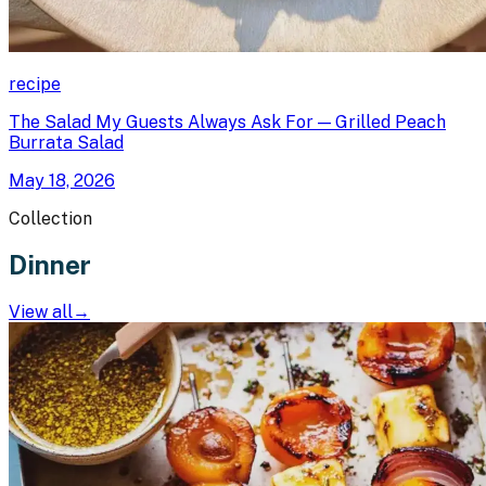
recipe
The Salad My Guests Always Ask For — Grilled Peach
Burrata Salad
May 18, 2026
Collection
Dinner
View all
→