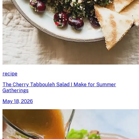
recipe
The Cherry Tabbouleh Salad I Make for Summer
Gatherings
May 18, 2026