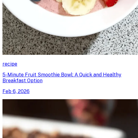
recipe
5-Minute Fruit Smoothie Bowl: A Quick and Healthy
Breakfast Option
Feb 6, 2026