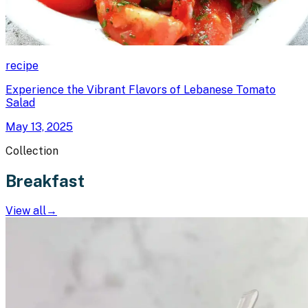
recipe
Experience the Vibrant Flavors of Lebanese Tomato
Salad
May 13, 2025
Collection
Breakfast
View all
→