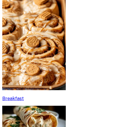
Breakfast