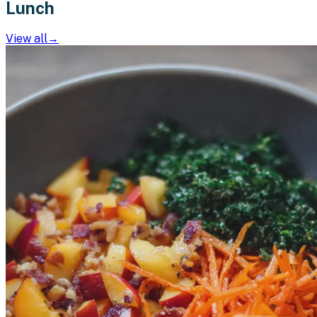
Lunch
View all
→