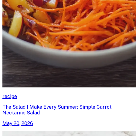
recipe
The Salad I Make Every Summer: Simple Carrot
Nectarine Salad
May 20, 2026