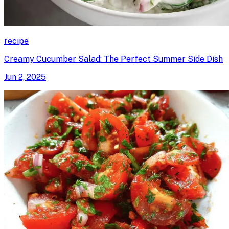
recipe
Creamy Cucumber Salad: The Perfect Summer Side Dish
Jun 2, 2025