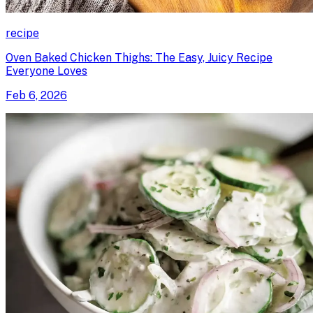
recipe
Oven Baked Chicken Thighs: The Easy, Juicy Recipe
Everyone Loves
Feb 6, 2026