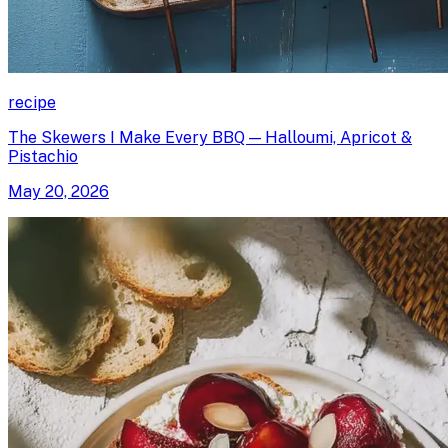
recipe
The Skewers I Make Every BBQ — Halloumi, Apricot &
Pistachio
May 20, 2026