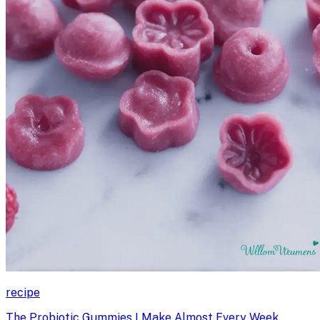
recipe
The Probiotic Gummies I Make Almost Every Week