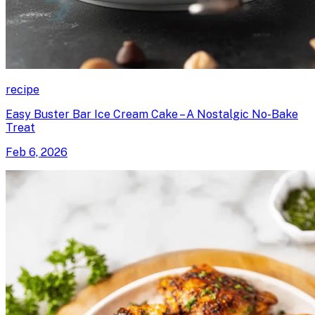
recipe
Easy Buster Bar Ice Cream Cake – A Nostalgic No-Bake
Treat
Feb 6, 2026