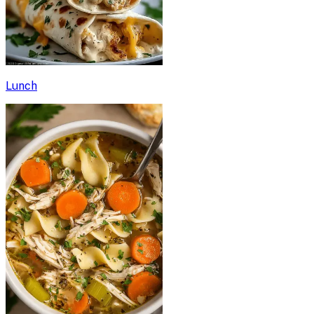
Lunch