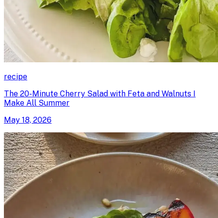
recipe
The 20-Minute Cherry Salad with Feta and Walnuts I
Make All Summer
May 18, 2026