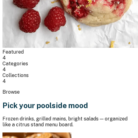
Featured
4
Categories
4
Collections
4
Browse
Pick your poolside mood
Frozen drinks, grilled mains, bright salads — organized
like a citrus stand menu board.