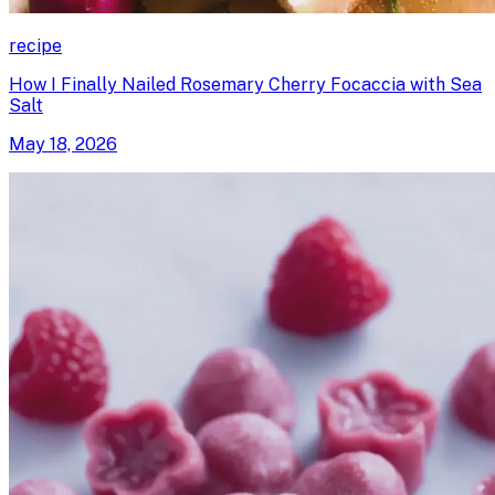
recipe
How I Finally Nailed Rosemary Cherry Focaccia with Sea
Salt
May 18, 2026