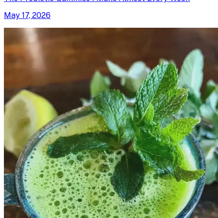
May 17, 2026