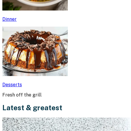
Dinner
Desserts
Fresh off the grill
Latest & greatest