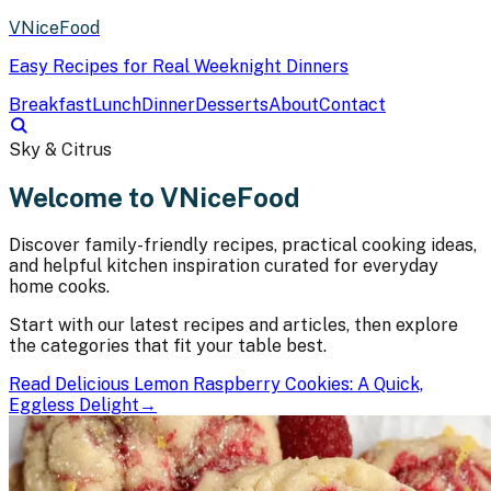
VNiceFood
Easy Recipes for Real Weeknight Dinners
Breakfast
Lunch
Dinner
Desserts
About
Contact
Sky & Citrus
Welcome to VNiceFood
Discover family-friendly recipes, practical cooking ideas,
and helpful kitchen inspiration curated for everyday
home cooks.
Start with our latest recipes and articles, then explore
the categories that fit your table best.
Read
Delicious Lemon Raspberry Cookies: A Quick,
Eggless Delight
→