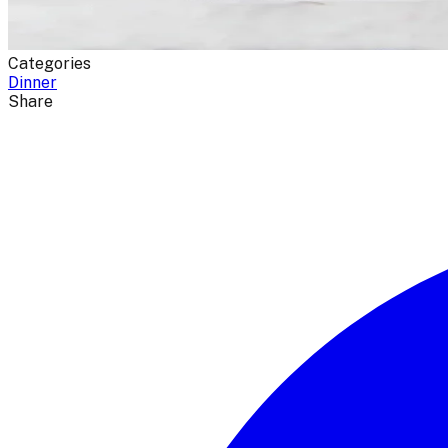
Categories
Dinner
Share