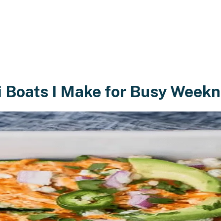
i Boats I Make for Busy Weekn