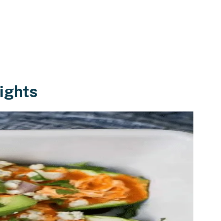
ights