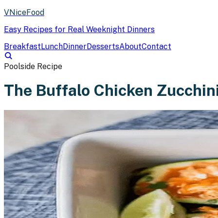
VNiceFood
Easy Recipes for Real Weeknight Dinners
Breakfast
Lunch
Dinner
Desserts
About
Contact
Poolside Recipe
The Buffalo Chicken Zucchin