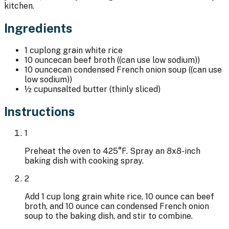
kitchen.
Ingredients
1 cup
long grain white rice
10 ounce
can beef broth ((can use low sodium))
10 ounce
can condensed French onion soup ((can use
low sodium))
½ cup
unsalted butter (thinly sliced)
Instructions
1
Preheat the oven to 425°F. Spray an 8x8-inch
baking dish with cooking spray.
2
Add 1 cup long grain white rice, 10 ounce can beef
broth, and 10 ounce can condensed French onion
soup to the baking dish, and stir to combine.