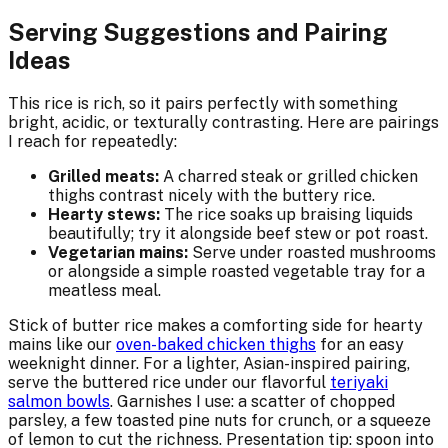
Serving Suggestions and Pairing
Ideas
This rice is rich, so it pairs perfectly with something
bright, acidic, or texturally contrasting. Here are pairings
I reach for repeatedly:
Grilled meats:
A charred steak or grilled chicken
thighs contrast nicely with the buttery rice.
Hearty stews:
The rice soaks up braising liquids
beautifully; try it alongside beef stew or pot roast.
Vegetarian mains:
Serve under roasted mushrooms
or alongside a simple roasted vegetable tray for a
meatless meal.
Stick of butter rice makes a comforting side for hearty
mains like our
oven-baked chicken thighs
for an easy
weeknight dinner. For a lighter, Asian-inspired pairing,
serve the buttered rice under our flavorful
teriyaki
salmon bowls
. Garnishes I use: a scatter of chopped
parsley, a few toasted pine nuts for crunch, or a squeeze
of lemon to cut the richness. Presentation tip: spoon into