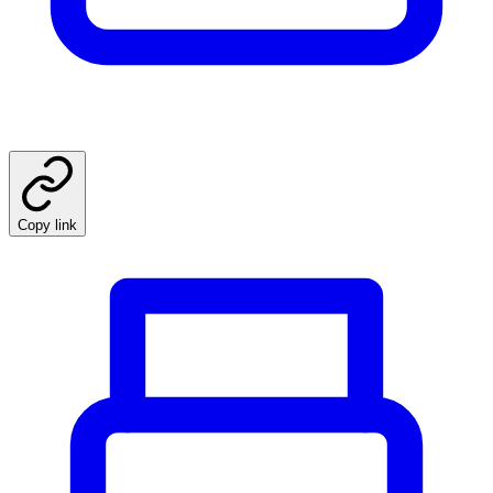
Copy link