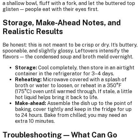
a shallow bowl, fluff with a fork, and let the buttered top
glisten — people eat with their eyes first.
Storage, Make-Ahead Notes, and
Realistic Results
Be honest: this is not meant to be crisp or dry. It’s buttery,
spoonable, and slightly glossy. Leftovers intensify the
flavors — the condensed soup and broth meld overnight.
Storage:
Cool completely, then store in an airtight
container in the refrigerator for 3–4 days.
Reheating:
Microwave covered with a splash of
broth or water to loosen, or reheat in a 350°F
(175°C) oven until warmed through. If stale, a little
hot liquid helps bring it back to life.
Make-ahead:
Assemble the dish up to the point of
baking, cover tightly and keep in the fridge for up
to 24 hours. Bake from chilled; you may need an
extra 10 minutes.
Troubleshooting — What Can Go