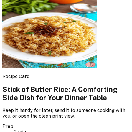
Recipe Card
Stick of Butter Rice: A Comforting
Side Dish for Your Dinner Table
Keep it handy for later, send it to someone cooking with
you, or open the clean print view.
Prep
2 min