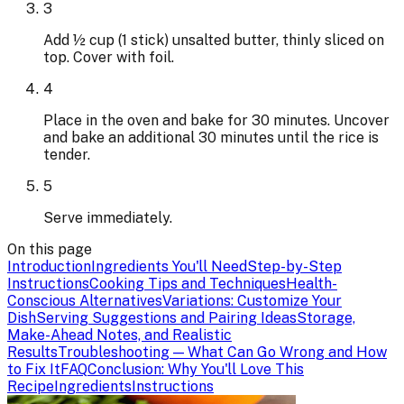
3
Add ½ cup (1 stick) unsalted butter, thinly sliced on
top. Cover with foil.
4
Place in the oven and bake for 30 minutes. Uncover
and bake an additional 30 minutes until the rice is
tender.
5
Serve immediately.
On this page
Introduction
Ingredients You'll Need
Step-by-Step
Instructions
Cooking Tips and Techniques
Health-
Conscious Alternatives
Variations: Customize Your
Dish
Serving Suggestions and Pairing Ideas
Storage,
Make-Ahead Notes, and Realistic
Results
Troubleshooting — What Can Go Wrong and How
to Fix It
FAQ
Conclusion: Why You'll Love This
Recipe
Ingredients
Instructions