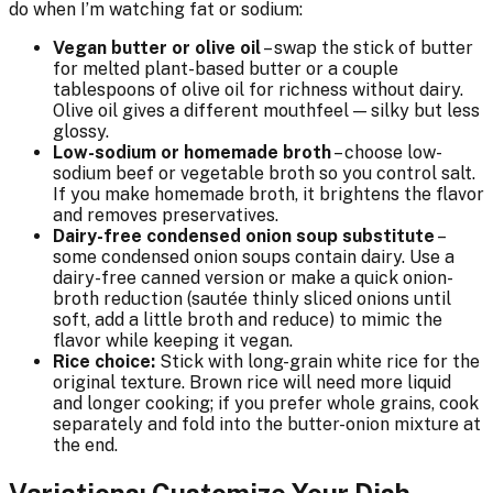
do when I’m watching fat or sodium:
Vegan butter or olive oil
– swap the stick of butter
for melted plant-based butter or a couple
tablespoons of olive oil for richness without dairy.
Olive oil gives a different mouthfeel — silky but less
glossy.
Low-sodium or homemade broth
– choose low-
sodium beef or vegetable broth so you control salt.
If you make homemade broth, it brightens the flavor
and removes preservatives.
Dairy-free condensed onion soup substitute
–
some condensed onion soups contain dairy. Use a
dairy-free canned version or make a quick onion-
broth reduction (sautée thinly sliced onions until
soft, add a little broth and reduce) to mimic the
flavor while keeping it vegan.
Rice choice:
Stick with long-grain white rice for the
original texture. Brown rice will need more liquid
and longer cooking; if you prefer whole grains, cook
separately and fold into the butter-onion mixture at
the end.
Variations: Customize Your Dish