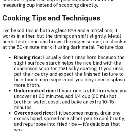
measuring cup instead of scooping directly.
Cooking Tips and Techniques
I’ve baked this in both a glass 8×8 and a metal one; it
works in either, but the timing can shift slightly. Metal
heats faster and can brown the edges sooner, so check it
at the 50-minute mark if using dark metal. Texture tips
Rinsing rice:
I usually don’t rinse here because the
slight surface starch helps the rice bind with the
condensed soup for that silky coating. If you rinse,
pat the rice dry and expect the finished texture to
be a touch more separated; you may need a splash
more broth.
Undercooked rice:
If your rice is still firm when you
uncover at 60 minutes, add 1/4 cup (60 mL) hot
broth or water, cover, and bake an extra 10–15
minutes.
Overcooked rice:
If it becomes mushy, drain any
excess liquid, spread on a sheet pan to cool briefly,
and repurpose into fried rice — it’s delicious that
way.