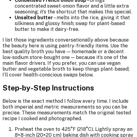
Condensed French onion soup
– brings
concentrated sweet-onion flavor and a little extra
seasoning; it’s the shortcut that makes this special.
Unsalted butter
– melts into the rice, giving it that
silkiness and glossy finish; swap for plant-based
butter to make it dairy-free.
I list those ingredients conversationally above because
the beauty here is using pantry-friendly items. Use the
best quality broth you have — homemade or a decent
low-sodium store-bought one — because it’s one of the
main flavor drivers. If you prefer, you can use vegan
butter and vegetable broth to keep things plant-based;
I’ll cover health-conscious swaps below.
Step-by-Step Instructions
Below is the exact method I follow every time. I include
both imperial and metric measurements so you can be
precise. These measurements match the original tested
recipe I cooked and photographed.
Preheat the oven to 425°F (218°C). Lightly spray an
8×8-inch (20×20 cm) baking dish with cooking spray