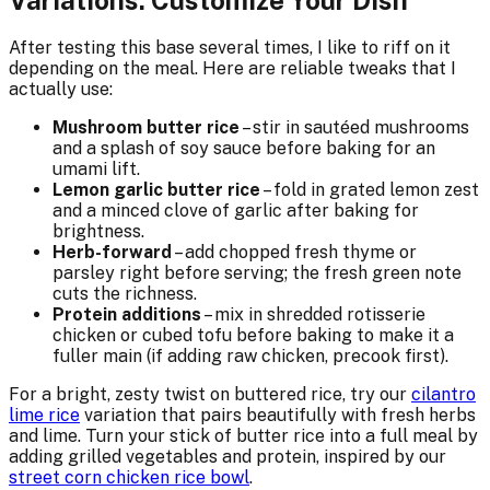
After testing this base several times, I like to riff on it
depending on the meal. Here are reliable tweaks that I
actually use:
Mushroom butter rice
– stir in sautéed mushrooms
and a splash of soy sauce before baking for an
umami lift.
Lemon garlic butter rice
– fold in grated lemon zest
and a minced clove of garlic after baking for
brightness.
Herb-forward
– add chopped fresh thyme or
parsley right before serving; the fresh green note
cuts the richness.
Protein additions
– mix in shredded rotisserie
chicken or cubed tofu before baking to make it a
fuller main (if adding raw chicken, precook first).
For a bright, zesty twist on buttered rice, try our
cilantro
lime rice
variation that pairs beautifully with fresh herbs
and lime. Turn your stick of butter rice into a full meal by
adding grilled vegetables and protein, inspired by our
street corn chicken rice bowl
.