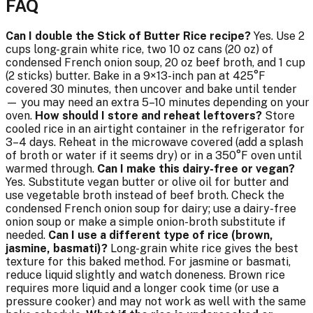
FAQ
Can I double the Stick of Butter Rice recipe?
Yes. Use 2
cups long-grain white rice, two 10 oz cans (20 oz) of
condensed French onion soup, 20 oz beef broth, and 1 cup
(2 sticks) butter. Bake in a 9×13-inch pan at 425°F
covered 30 minutes, then uncover and bake until tender
— you may need an extra 5–10 minutes depending on your
oven.
How should I store and reheat leftovers?
Store
cooled rice in an airtight container in the refrigerator for
3–4 days. Reheat in the microwave covered (add a splash
of broth or water if it seems dry) or in a 350°F oven until
warmed through.
Can I make this dairy-free or vegan?
Yes. Substitute vegan butter or olive oil for butter and
use vegetable broth instead of beef broth. Check the
condensed French onion soup for dairy; use a dairy-free
onion soup or make a simple onion-broth substitute if
needed.
Can I use a different type of rice (brown,
jasmine, basmati)?
Long-grain white rice gives the best
texture for this baked method. For jasmine or basmati,
reduce liquid slightly and watch doneness. Brown rice
requires more liquid and a longer cook time (or use a
pressure cooker) and may not work as well with the same