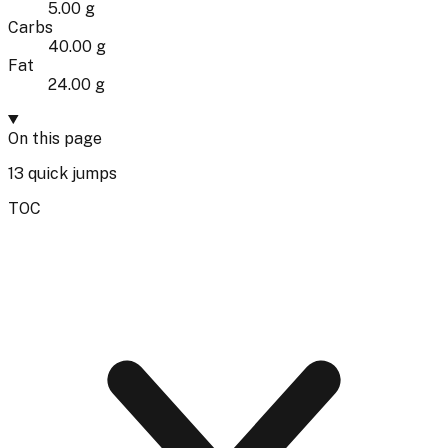
5.00 g
Carbs
40.00 g
Fat
24.00 g
On this page
13
quick jumps
TOC