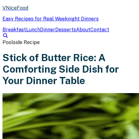
VNiceFood
Easy Recipes for Real Weeknight Dinners
Breakfast
Lunch
Dinner
Desserts
About
Contact
Poolside Recipe
Stick of Butter Rice: A
Comforting Side Dish for
Your Dinner Table