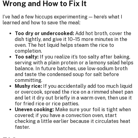
Wrong and How to Fix It
I’ve had a few hiccups experimenting — here’s what I
learned and how to save the meal:
Too dry or undercooked:
Add hot broth, cover the
dish tightly, and give it 10–15 more minutes in the
oven. The hot liquid helps steam the rice to
completion.
Too salty:
If you realize it’s too salty after baking,
serving with a plain protein or a lemony salad helps
balance. In future batches, use low-sodium broth
and taste the condensed soup for salt before
committing.
Mushy rice:
If you accidentally add too much liquid
or overcook, spread the rice on a rimmed sheet pan
and let it dry out briefly in a warm oven, then use it
for fried rice or rice patties.
Uneven cooking:
Make sure your foil is tight when
covered; if you have a convection oven, start
checking a little earlier because it circulates heat
faster.