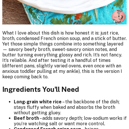
What I love about this dish is how honest it is: just rice,
broth, condensed French onion soup, and a stick of butter.
Yet those simple things combine into something layered
— savory beefy broth, sweet-savory onion notes, and
butter turning everything glossy and rich. It’s not fancy.
It’s reliable. And after testing it a handful of times
(different pans, slightly varied ovens, even once with an
anxious toddler pulling at my ankle), this is the version I
keep coming back to.
Ingredients You'll Need
Long-grain white rice
– the backbone of the dish;
stays fluffy when baked and absorbs the broth
without getting gluey.
Beef broth
– adds savory depth; low-sodium works if
you’re watching salt or want more control.