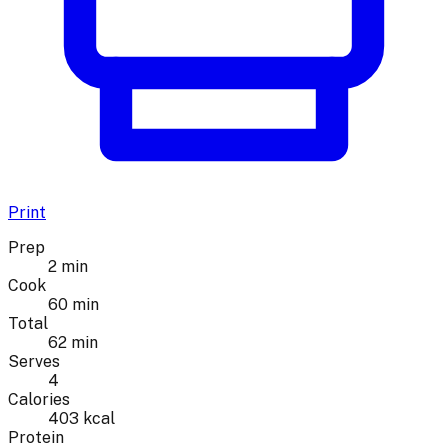
Print
Prep
2 min
Cook
60 min
Total
62 min
Serves
4
Calories
403 kcal
Protein