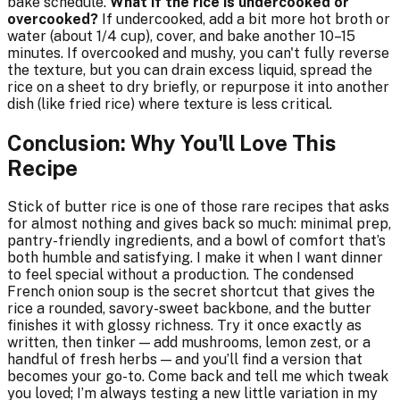
bake schedule.
What if the rice is undercooked or
overcooked?
If undercooked, add a bit more hot broth or
water (about 1/4 cup), cover, and bake another 10–15
minutes. If overcooked and mushy, you can't fully reverse
the texture, but you can drain excess liquid, spread the
rice on a sheet to dry briefly, or repurpose it into another
dish (like fried rice) where texture is less critical.
Conclusion: Why You'll Love This
Recipe
Stick of butter rice is one of those rare recipes that asks
for almost nothing and gives back so much: minimal prep,
pantry-friendly ingredients, and a bowl of comfort that’s
both humble and satisfying. I make it when I want dinner
to feel special without a production. The condensed
French onion soup is the secret shortcut that gives the
rice a rounded, savory-sweet backbone, and the butter
finishes it with glossy richness. Try it once exactly as
written, then tinker — add mushrooms, lemon zest, or a
handful of fresh herbs — and you’ll find a version that
becomes your go-to. Come back and tell me which tweak
you loved; I’m always testing a new little variation in my