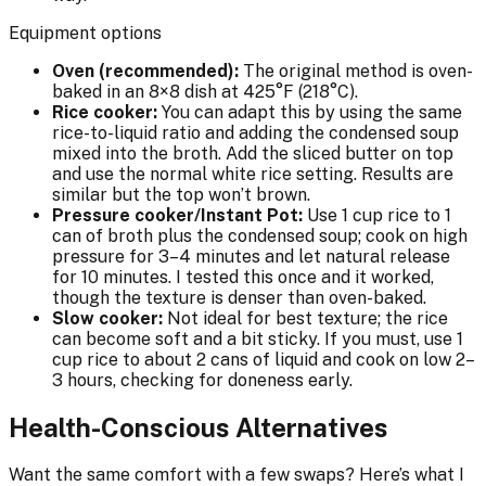
Equipment options
Oven (recommended):
The original method is oven-
baked in an 8×8 dish at 425°F (218°C).
Rice cooker:
You can adapt this by using the same
rice-to-liquid ratio and adding the condensed soup
mixed into the broth. Add the sliced butter on top
and use the normal white rice setting. Results are
similar but the top won’t brown.
Pressure cooker/Instant Pot:
Use 1 cup rice to 1
can of broth plus the condensed soup; cook on high
pressure for 3–4 minutes and let natural release
for 10 minutes. I tested this once and it worked,
though the texture is denser than oven-baked.
Slow cooker:
Not ideal for best texture; the rice
can become soft and a bit sticky. If you must, use 1
cup rice to about 2 cans of liquid and cook on low 2–
3 hours, checking for doneness early.
Health-Conscious Alternatives
Want the same comfort with a few swaps? Here’s what I