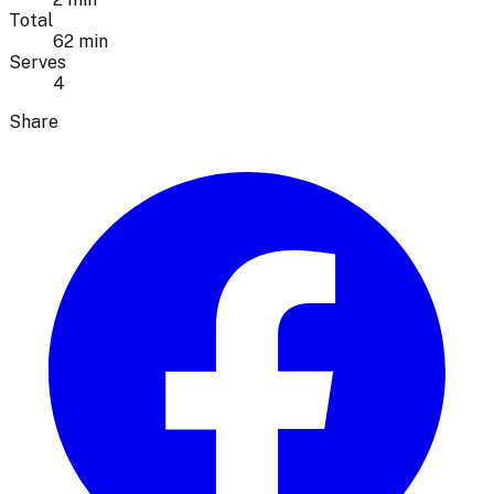
Total
62 min
Serves
4
Share