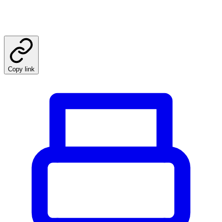
Copy link