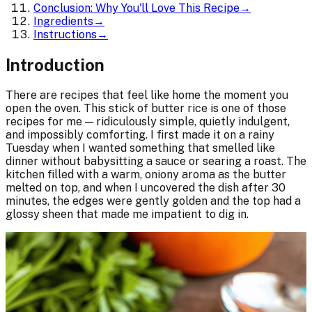
Conclusion: Why You'll Love This Recipe
→
Ingredients
→
Instructions
→
Introduction
There are recipes that feel like home the moment you
open the oven. This stick of butter rice is one of those
recipes for me — ridiculously simple, quietly indulgent,
and impossibly comforting. I first made it on a rainy
Tuesday when I wanted something that smelled like
dinner without babysitting a sauce or searing a roast. The
kitchen filled with a warm, oniony aroma as the butter
melted on top, and when I uncovered the dish after 30
minutes, the edges were gently golden and the top had a
glossy sheen that made me impatient to dig in.