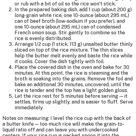
or rub with a bit of oil so the rice won’t stick.
In the prepared baking dish, add 1 cup (about 200 g)
long-grain white rice, one 10-ounce (about 295 mL)
can of beef broth (low-sodium if you prefer), and
one 10-ounce (about 295 mL) can of condensed
French onion soup. Stir gently to combine so the
rice is evenly distributed.
Arrange 1/2 cup (1 stick, 113 g) unsalted butter thinly
sliced on top of the rice mixture. The thin slices
help the butter melt evenly and baste the rice while
it cooks. Cover the dish tightly with foil.
Place the covered dish in the oven and bake for 30
minutes. At this point, the rice is steaming and the
broth is soaking into the grains. Remove the foil and
bake an additional 30 minutes, uncovered, until the
rice is tender and the top has a light golden gloss.
Let the rice rest for 5 minutes before serving — it
settles, firms up slightly, and is easier to fluff. Serve
immediately.
Notes on measuring: I level the rice cup with the back of
a butter knife — too much rice will make the grain-to-
liquid ratio off and can leave you with undercooked
centers. If your rice cup is packed, spoon it into the