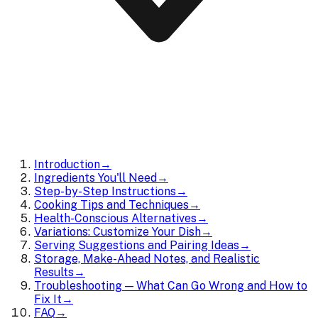
Introduction
→
Ingredients You'll Need
→
Step-by-Step Instructions
→
Cooking Tips and Techniques
→
Health-Conscious Alternatives
→
Variations: Customize Your Dish
→
Serving Suggestions and Pairing Ideas
→
Storage, Make-Ahead Notes, and Realistic
Results
→
Troubleshooting — What Can Go Wrong and How to
Fix It
→
FAQ
→