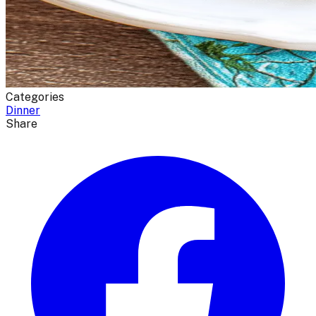
Categories
Dinner
Share