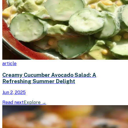
article
Creamy Cucumber Avocado Salad: A
Refreshing Summer Delight
Jun 2, 2025
Read next
Explore
→