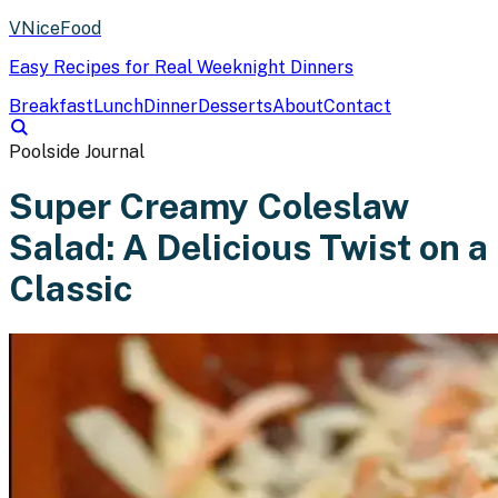
VNiceFood
Easy Recipes for Real Weeknight Dinners
Breakfast
Lunch
Dinner
Desserts
About
Contact
Poolside Journal
Super Creamy Coleslaw
Salad: A Delicious Twist on a
Classic