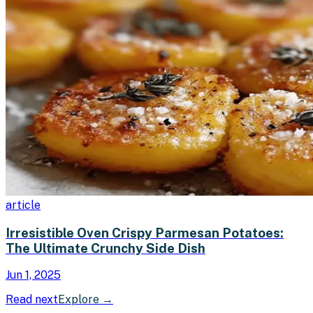
article
Irresistible Oven Crispy Parmesan Potatoes:
The Ultimate Crunchy Side Dish
Jun 1, 2025
Read next
Explore
→