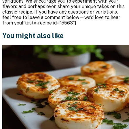
variations. We encourage you to experiment with your
flavors and perhaps even share your unique takes on this
classic recipe. If you have any questions or variations,
feel free to leave a comment below—we'd love to hear
from you![tasty-recipe id="5563"]
You might also like