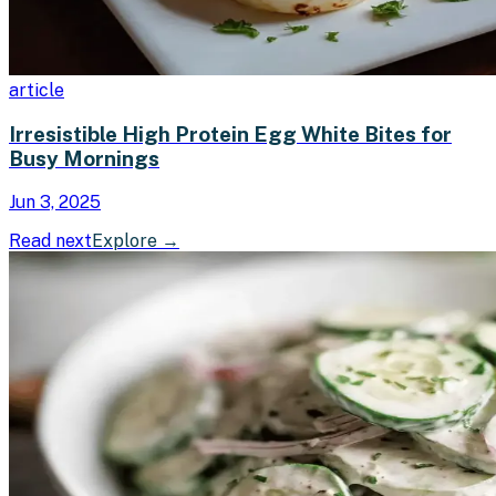
article
Irresistible High Protein Egg White Bites for
Busy Mornings
Jun 3, 2025
Read next
Explore
→