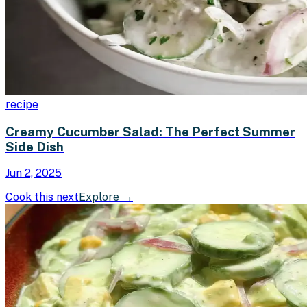
recipe
Creamy Cucumber Salad: The Perfect Summer
Side Dish
Jun 2, 2025
Cook this next
Explore
→