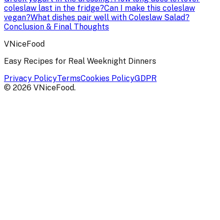
coleslaw last in the fridge?
Can I make this coleslaw
vegan?
What dishes pair well with Coleslaw Salad?
Conclusion & Final Thoughts
VNiceFood
Easy Recipes for Real Weeknight Dinners
Privacy Policy
Terms
Cookies Policy
GDPR
©
2026
VNiceFood
.