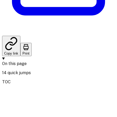
Copy link
Print
On this page
14
quick jumps
TOC