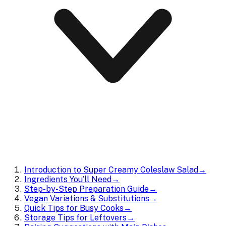
Introduction to Super Creamy Coleslaw Salad
→
Ingredients You’ll Need
→
Step-by-Step Preparation Guide
→
Vegan Variations & Substitutions
→
Quick Tips for Busy Cooks
→
Storage Tips for Leftovers
→