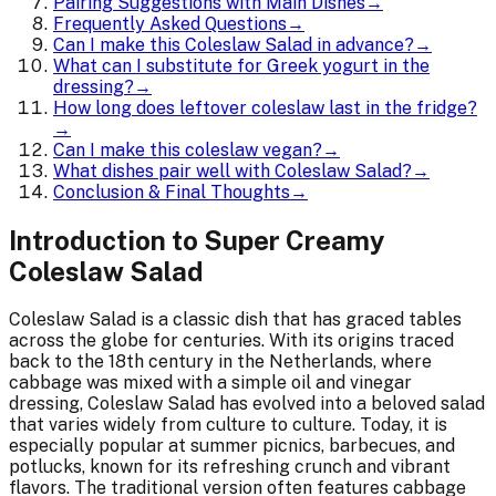
Pairing Suggestions with Main Dishes
→
Frequently Asked Questions
→
Can I make this Coleslaw Salad in advance?
→
What can I substitute for Greek yogurt in the
dressing?
→
How long does leftover coleslaw last in the fridge?
→
Can I make this coleslaw vegan?
→
What dishes pair well with Coleslaw Salad?
→
Conclusion & Final Thoughts
→
Introduction to Super Creamy
Coleslaw Salad
Coleslaw Salad is a classic dish that has graced tables
across the globe for centuries. With its origins traced
back to the 18th century in the Netherlands, where
cabbage was mixed with a simple oil and vinegar
dressing, Coleslaw Salad has evolved into a beloved salad
that varies widely from culture to culture. Today, it is
especially popular at summer picnics, barbecues, and
potlucks, known for its refreshing crunch and vibrant
flavors. The traditional version often features cabbage