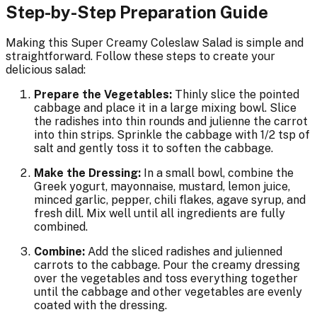
Step-by-Step Preparation Guide
Making this Super Creamy Coleslaw Salad is simple and
straightforward. Follow these steps to create your
delicious salad:
Prepare the Vegetables:
Thinly slice the pointed
cabbage and place it in a large mixing bowl. Slice
the radishes into thin rounds and julienne the carrot
into thin strips. Sprinkle the cabbage with 1/2 tsp of
salt and gently toss it to soften the cabbage.
Make the Dressing:
In a small bowl, combine the
Greek yogurt, mayonnaise, mustard, lemon juice,
minced garlic, pepper, chili flakes, agave syrup, and
fresh dill. Mix well until all ingredients are fully
combined.
Combine:
Add the sliced radishes and julienned
carrots to the cabbage. Pour the creamy dressing
over the vegetables and toss everything together
until the cabbage and other vegetables are evenly
coated with the dressing.