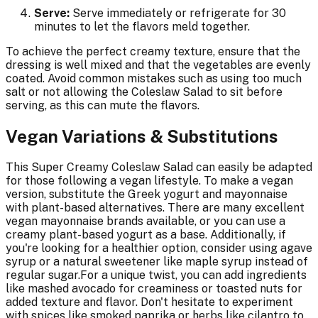
Serve:
Serve immediately or refrigerate for 30
minutes to let the flavors meld together.
To achieve the perfect creamy texture, ensure that the
dressing is well mixed and that the vegetables are evenly
coated. Avoid common mistakes such as using too much
salt or not allowing the Coleslaw Salad to sit before
serving, as this can mute the flavors.
Vegan Variations & Substitutions
This Super Creamy Coleslaw Salad can easily be adapted
for those following a vegan lifestyle. To make a vegan
version, substitute the Greek yogurt and mayonnaise
with plant-based alternatives. There are many excellent
vegan mayonnaise brands available, or you can use a
creamy plant-based yogurt as a base. Additionally, if
you're looking for a healthier option, consider using agave
syrup or a natural sweetener like maple syrup instead of
regular sugar.For a unique twist, you can add ingredients
like mashed avocado for creaminess or toasted nuts for
added texture and flavor. Don't hesitate to experiment
with spices like smoked paprika or herbs like cilantro to