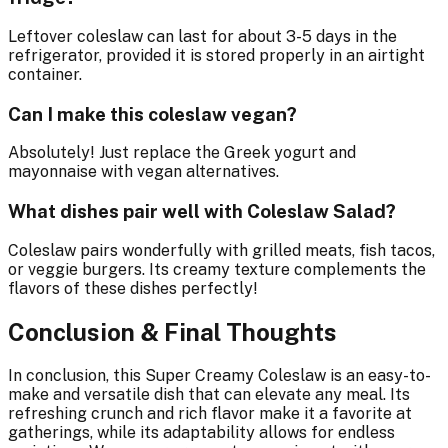
Leftover coleslaw can last for about 3-5 days in the
refrigerator, provided it is stored properly in an airtight
container.
Can I make this coleslaw vegan?
Absolutely! Just replace the Greek yogurt and
mayonnaise with vegan alternatives.
What dishes pair well with Coleslaw Salad?
Coleslaw pairs wonderfully with grilled meats, fish tacos,
or veggie burgers. Its creamy texture complements the
flavors of these dishes perfectly!
Conclusion & Final Thoughts
In conclusion, this Super Creamy Coleslaw is an easy-to-
make and versatile dish that can elevate any meal. Its
refreshing crunch and rich flavor make it a favorite at
gatherings, while its adaptability allows for endless