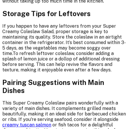
without taking up too much time in the kitchen.
Storage Tips for Leftovers
If you happen to have any leftovers from your Super
Creamy Coleslaw Salad, proper storage is key to
maintaining its quality. Store the coleslaw in an airtight
container in the refrigerator. It’s best consumed within 3-
5 days, as the vegetables may become soggy over
time.To refresh leftover coleslaw, consider adding a
splash of lemon juice or a dollop of additional dressing
before serving. This can help revive the flavors and
texture, making it enjoyable even after a few days.
Pairing Suggestions with Main
Dishes
This Super Creamy Coleslaw pairs wonderfully with a
variety of main dishes. It complements grilled meats
beautifully, making it an ideal side for barbecued chicken
or ribs. If you're serving seafood, consider it alongside
creamy tuscan salmon
or fish tacos for a delightful