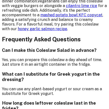
dinner combination.Vegetarians can enjoy this coleslaw
with veggie burgers or alongside a
cilantro lime rice
for a
refreshing side dish. Additionally, it’s the perfect
accompaniment to a
mashed potato bowl KFC copycat
,
adding a satisfying crunch and balance to creamy
flavors. For a flavorful meal, try pairing this coleslaw
with our
honey garlic salmon recipe
.
Frequently Asked Questions
Can I make this Coleslaw Salad in advance?
Yes, you can prepare this coleslaw a day ahead of time.
Just store it in an airtight container in the fridge.
What can I substitute for Greek yogurt in the
dressing?
You can use any plant-based yogurt or sour cream as a
substitute for Greek yogurt.
How long does leftover coleslaw last in the
fridge?