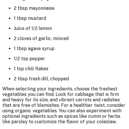
2 tbsp mayonnaise
1 tbsp mustard
Juice of 1/2 lemon
2 cloves of garlic, minced
1 tbsp agave syrup
1/2 tsp pepper
1 tsp chili flakes
2 tbsp fresh dill, chopped
When selecting your ingredients, choose the freshest
vegetables you can find. Look for cabbage that is firm
and heavy for its size, and vibrant carrots and radishes
that are free of blemishes. For a healthier twist, consider
using organic vegetables. You can also experiment with
optional ingredients such as spices like cumin or herbs
like parsley to customize the flavor of your coleslaw.