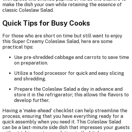
make the dish your own while retaining the essence of
classic Coleslaw Salad.
Quick Tips for Busy Cooks
For those who are short on time but still want to enjoy
this Super Creamy Coleslaw Salad, here are some
practical tips:
Use pre-shredded cabbage and carrots to save time
on preparation.
Utilize a food processor for quick and easy slicing
and shredding.
Prepare the Coleslaw Salad a day in advance and
store it in the refrigerator; this allows the flavors to
develop further.
Having a 'make-ahead' checklist can help streamline the
process, ensuring that you have everything ready for a
quick assembly when you need it. This Coleslaw Salad
can be a last-minute side dish that impresses your guests