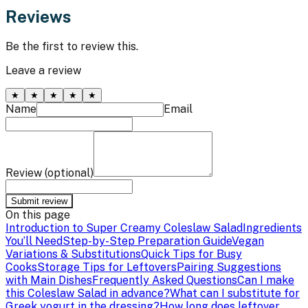
Reviews
Be the first to review this.
Leave a review
★
★
★
★
★
Name
Email
Review (optional)
Submit review
On this page
Introduction to Super Creamy Coleslaw Salad
Ingredients
You’ll Need
Step-by-Step Preparation Guide
Vegan
Variations & Substitutions
Quick Tips for Busy
Cooks
Storage Tips for Leftovers
Pairing Suggestions
with Main Dishes
Frequently Asked Questions
Can I make
this Coleslaw Salad in advance?
What can I substitute for
Greek yogurt in the dressing?
How long does leftover