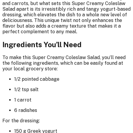
and carrots, but what sets this Super Creamy Coleslaw
Salad apart is its irresistibly rich and tangy yogurt-based
dressing, which elevates the dish to a whole new level of
deliciousness. This unique twist not only enhances the
flavor but also adds a creamy texture that makes it a
perfect complement to any meal.
Ingredients You’ll Need
To make this Super Creamy Coleslaw Salad, you’ll need
the following ingredients, which can be easily found at
your local grocery store:
1/2 pointed cabbage
1/2 tsp salt
1 carrot
6 radishes
For the dressing:
150 g Greek yogurt