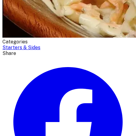
Categories
Starters & Sides
Share