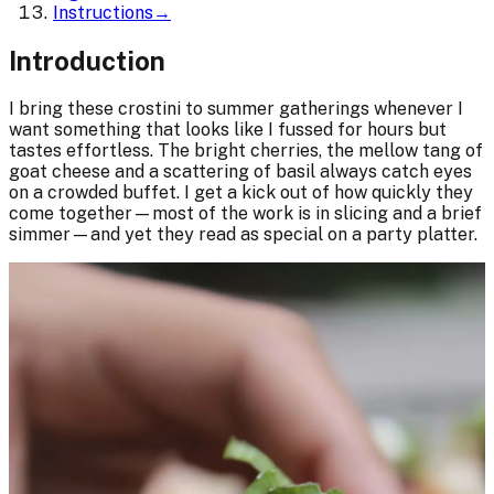
Instructions
→
Introduction
I bring these crostini to summer gatherings whenever I
want something that looks like I fussed for hours but
tastes effortless. The bright cherries, the mellow tang of
goat cheese and a scattering of basil always catch eyes
on a crowded buffet. I get a kick out of how quickly they
come together—most of the work is in slicing and a brief
simmer—and yet they read as special on a party platter.