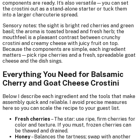
components are ready. It’s also versatile—you can set
the crostini out as a stand-alone starter or tuck them
into a larger charcuterie spread.
Sensory notes: the sight is bright red cherries and green
basil; the aroma is toasted bread and fresh herb; the
mouthfeel is a pleasant contrast between crunchy
crostini and creamy cheese with juicy fruit on top.
Because the components are simple, each ingredient
matters—pick ripe cherries and a fresh, spreadable goat
cheese and the dish sings.
Everything You Need for Balsamic
Cherry and Goat Cheese Crostini
Below I describe each ingredient and the tools that make
assembly quick and reliable. I avoid precise measures
here so you can scale the recipe to your guest list.
Fresh cherries
– The star: use ripe, firm cherries for
color and texture. If you must, frozen cherries can
be thawed and drained.
Honey
– Balances the tartness; swap with another