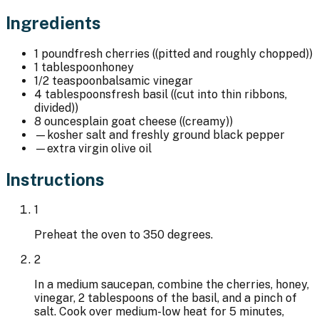
Ingredients
1 pound
fresh cherries ((pitted and roughly chopped))
1 tablespoon
honey
1/2 teaspoon
balsamic vinegar
4 tablespoons
fresh basil ((cut into thin ribbons,
divided))
8 ounces
plain goat cheese ((creamy))
—
kosher salt and freshly ground black pepper
—
extra virgin olive oil
Instructions
1
Preheat the oven to 350 degrees.
2
In a medium saucepan, combine the cherries, honey,
vinegar, 2 tablespoons of the basil, and a pinch of
salt. Cook over medium-low heat for 5 minutes,