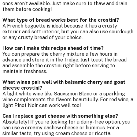
ones aren’t available. Just make sure to thaw and drain
them before cooking!
What type of bread works best for the crostini?
A French baguette is ideal because it has a crusty
exterior and soft interior, but you can also use sourdough
or any crusty bread of your choice.
How can I make this recipe ahead of time?
You can prepare the cherry mixture a few hours in
advance and store it in the fridge. Just toast the bread
and assemble the crostini right before serving to
maintain freshness.
What wines pair well with balsamic cherry and goat
cheese crostini?
A light white wine like Sauvignon Blanc or a sparkling
wine complements the flavors beautifully. For red wine, a
light Pinot Noir can work well too!
Can I replace goat cheese with something else?
Absolutely! If you're looking for a dairy-free option, you
can use a creamy cashew cheese or hummus. For a
similar taste, try using cream cheese or ricotta.