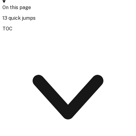
On this page
13
quick jumps
TOC