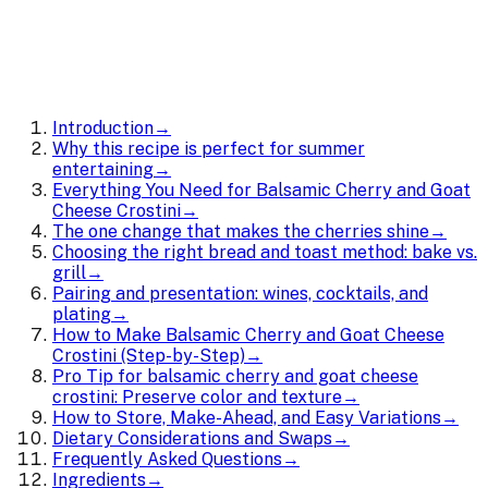
Introduction
→
Why this recipe is perfect for summer
entertaining
→
Everything You Need for Balsamic Cherry and Goat
Cheese Crostini
→
The one change that makes the cherries shine
→
Choosing the right bread and toast method: bake vs.
grill
→
Pairing and presentation: wines, cocktails, and
plating
→
How to Make Balsamic Cherry and Goat Cheese
Crostini (Step-by-Step)
→
Pro Tip for balsamic cherry and goat cheese
crostini: Preserve color and texture
→
How to Store, Make-Ahead, and Easy Variations
→
Dietary Considerations and Swaps
→
Frequently Asked Questions
→
Ingredients
→