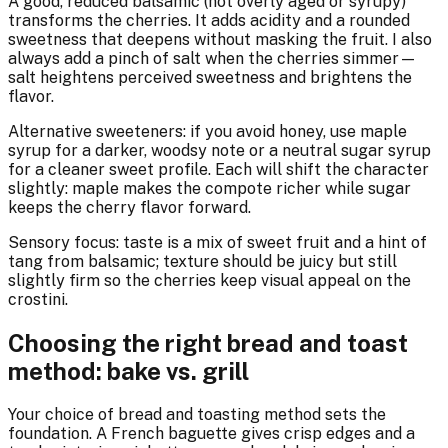
A good, reduced balsamic (not overly aged or syrupy)
transforms the cherries. It adds acidity and a rounded
sweetness that deepens without masking the fruit. I also
always add a pinch of salt when the cherries simmer—
salt heightens perceived sweetness and brightens the
flavor.
Alternative sweeteners: if you avoid honey, use maple
syrup for a darker, woodsy note or a neutral sugar syrup
for a cleaner sweet profile. Each will shift the character
slightly: maple makes the compote richer while sugar
keeps the cherry flavor forward.
Sensory focus: taste is a mix of sweet fruit and a hint of
tang from balsamic; texture should be juicy but still
slightly firm so the cherries keep visual appeal on the
crostini.
Choosing the right bread and toast
method: bake vs. grill
Your choice of bread and toasting method sets the
foundation. A French baguette gives crisp edges and a