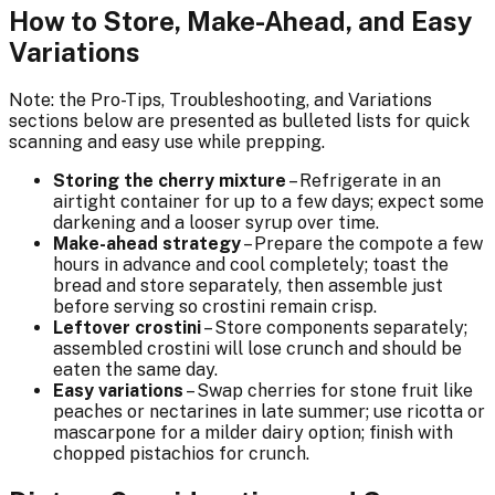
How to Store, Make-Ahead, and Easy
Variations
Note: the Pro-Tips, Troubleshooting, and Variations
sections below are presented as bulleted lists for quick
scanning and easy use while prepping.
Storing the cherry mixture
– Refrigerate in an
airtight container for up to a few days; expect some
darkening and a looser syrup over time.
Make-ahead strategy
– Prepare the compote a few
hours in advance and cool completely; toast the
bread and store separately, then assemble just
before serving so crostini remain crisp.
Leftover crostini
– Store components separately;
assembled crostini will lose crunch and should be
eaten the same day.
Easy variations
– Swap cherries for stone fruit like
peaches or nectarines in late summer; use ricotta or
mascarpone for a milder dairy option; finish with
chopped pistachios for crunch.