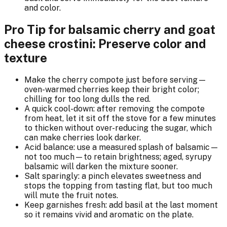
and color.
Pro Tip for balsamic cherry and goat
cheese crostini: Preserve color and
texture
Make the cherry compote just before serving—
oven-warmed cherries keep their bright color;
chilling for too long dulls the red.
A quick cool-down: after removing the compote
from heat, let it sit off the stove for a few minutes
to thicken without over-reducing the sugar, which
can make cherries look darker.
Acid balance: use a measured splash of balsamic—
not too much—to retain brightness; aged, syrupy
balsamic will darken the mixture sooner.
Salt sparingly: a pinch elevates sweetness and
stops the topping from tasting flat, but too much
will mute the fruit notes.
Keep garnishes fresh: add basil at the last moment
so it remains vivid and aromatic on the plate.