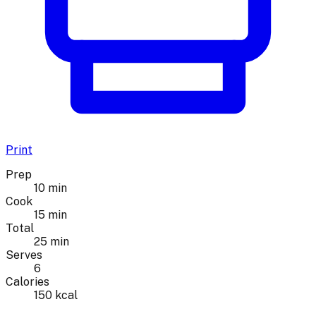
Print
Prep
10 min
Cook
15 min
Total
25 min
Serves
6
Calories
150 kcal