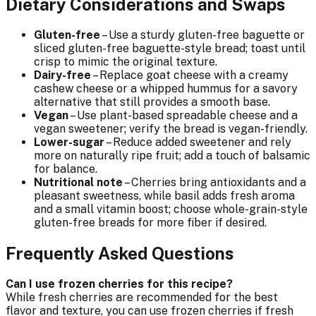
Dietary Considerations and Swaps
Gluten-free
– Use a sturdy gluten-free baguette or
sliced gluten-free baguette-style bread; toast until
crisp to mimic the original texture.
Dairy-free
– Replace goat cheese with a creamy
cashew cheese or a whipped hummus for a savory
alternative that still provides a smooth base.
Vegan
– Use plant-based spreadable cheese and a
vegan sweetener; verify the bread is vegan-friendly.
Lower-sugar
– Reduce added sweetener and rely
more on naturally ripe fruit; add a touch of balsamic
for balance.
Nutritional note
– Cherries bring antioxidants and a
pleasant sweetness, while basil adds fresh aroma
and a small vitamin boost; choose whole-grain-style
gluten-free breads for more fiber if desired.
Frequently Asked Questions
Can I use frozen cherries for this recipe?
While fresh cherries are recommended for the best
flavor and texture, you can use frozen cherries if fresh