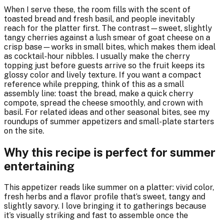
When I serve these, the room fills with the scent of
toasted bread and fresh basil, and people inevitably
reach for the platter first. The contrast—sweet, slightly
tangy cherries against a lush smear of goat cheese on a
crisp base—works in small bites, which makes them ideal
as cocktail-hour nibbles. I usually make the cherry
topping just before guests arrive so the fruit keeps its
glossy color and lively texture. If you want a compact
reference while prepping, think of this as a small
assembly line: toast the bread, make a quick cherry
compote, spread the cheese smoothly, and crown with
basil. For related ideas and other seasonal bites, see my
roundups of summer appetizers and small-plate starters
on the site.
Why this recipe is perfect for summer
entertaining
This appetizer reads like summer on a platter: vivid color,
fresh herbs and a flavor profile that’s sweet, tangy and
slightly savory. I love bringing it to gatherings because
it’s visually striking and fast to assemble once the