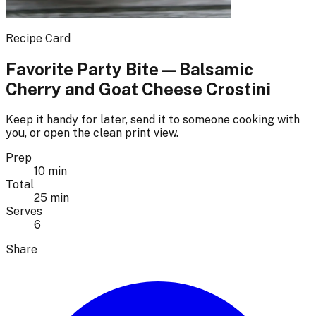
Recipe Card
Favorite Party Bite — Balsamic
Cherry and Goat Cheese Crostini
Keep it handy for later, send it to someone cooking with
you, or open the clean print view.
Prep
10 min
Total
25 min
Serves
6
Share