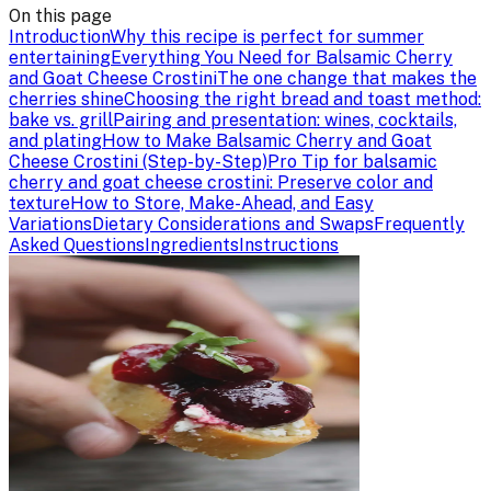
On this page
Introduction
Why this recipe is perfect for summer
entertaining
Everything You Need for Balsamic Cherry
and Goat Cheese Crostini
The one change that makes the
cherries shine
Choosing the right bread and toast method:
bake vs. grill
Pairing and presentation: wines, cocktails,
and plating
How to Make Balsamic Cherry and Goat
Cheese Crostini (Step-by-Step)
Pro Tip for balsamic
cherry and goat cheese crostini: Preserve color and
texture
How to Store, Make-Ahead, and Easy
Variations
Dietary Considerations and Swaps
Frequently
Asked Questions
Ingredients
Instructions