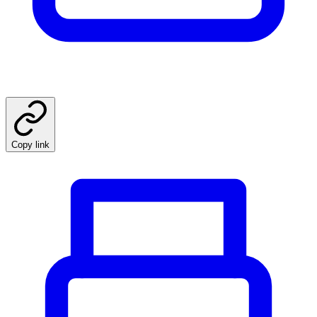
Copy link