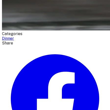
Categories
Dinner
Share