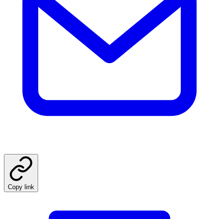
Copy link