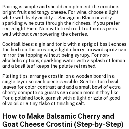
Pairing is simple and should complement the crostini’s
bright fruit and tangy cheese. For wine, choose a light
white with lively acidity—Sauvignon Blanc or a dry
sparkling wine cuts through the richness. If you prefer
red, a light Pinot Noir with fresh red-fruit notes pairs
well without overpowering the cherries.
Cocktail ideas: a gin and tonic with a sprig of basil echoes
the herb on the crostini; a light cherry-forward spritz can
mirror the topping without being syrupy. For non-
alcoholic options, sparkling water with a splash of lemon
and a basil leaf keeps the palate refreshed.
Plating tips: arrange crostini on a wooden board in a
single layer so each piece is visible. Scatter torn basil
leaves for color contrast and add a small bowl of extra
cherry compote so guests can spoon more if they like.
For a polished look, garnish with a light drizzle of good
olive oil or a tiny flake of finishing salt.
How to Make Balsamic Cherry and
Goat Cheese Crostini (Step-by-Step)