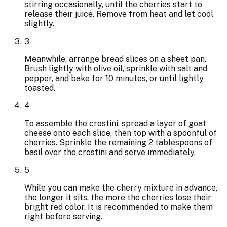
stirring occasionally, until the cherries start to
release their juice. Remove from heat and let cool
slightly.
3
Meanwhile, arrange bread slices on a sheet pan.
Brush lightly with olive oil, sprinkle with salt and
pepper, and bake for 10 minutes, or until lightly
toasted.
4
To assemble the crostini, spread a layer of goat
cheese onto each slice, then top with a spoonful of
cherries. Sprinkle the remaining 2 tablespoons of
basil over the crostini and serve immediately.
5
While you can make the cherry mixture in advance,
the longer it sits, the more the cherries lose their
bright red color. It is recommended to make them
right before serving.