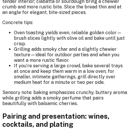
tender interior; ciabatta or sourdough bring a chewier
crumb and more rustic bite. Slice the bread thin and at
an angle for elegant, bite-sized pieces.
Concrete tips:
Oven toasting yields even, reliable golden color—
brush slices lightly with olive oil and bake until just
crisp.
Grilling adds smoky char and a slightly chewier
texture—ideal for outdoor parties and when you
want a more rustic flavor.
If you’re serving a large crowd, bake several trays
at once and keep them warm in a low oven; for
smaller, intimate gatherings, grill directly over
medium heat for a minute or two per side.
Sensory note: baking emphasizes crunchy, buttery aroma
while grilling adds a smoky perfume that pairs
beautifully with balsamic cherries.
Pairing and presentation: wines,
cocktails, and plating