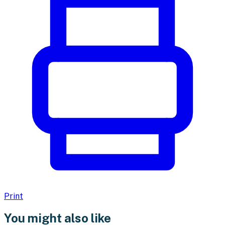
Print
You might also like