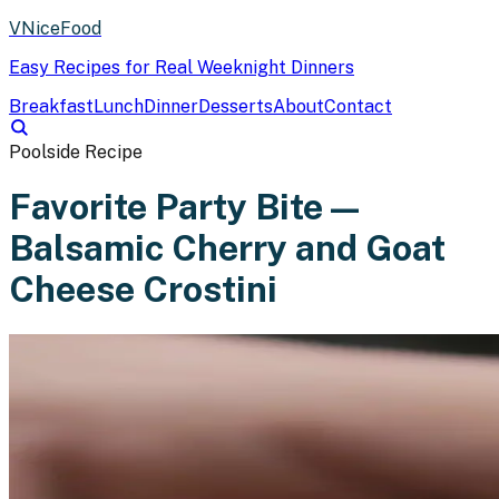
VNiceFood
Easy Recipes for Real Weeknight Dinners
Breakfast
Lunch
Dinner
Desserts
About
Contact
Poolside Recipe
Favorite Party Bite —
Balsamic Cherry and Goat
Cheese Crostini