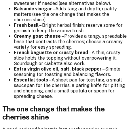
sweetener if needed (see alternatives below).
Balsamic vinegar
– Adds tang and depth; quality
matters (see the one change that makes the
cherries shine).
Fresh basil
– Bright herbal finish; reserve some for
garnish to keep the aroma fresh.
Creamy goat cheese
– Provides a tangy, spreadable
base that contrasts the cherries; choose a creamy
variety for easy spreading.
French baguette or crusty bread
– A thin, crusty
slice holds the topping without overpowering it.
Sourdough or ciabatta also work.
Extra virgin olive oil, salt, black pepper
– Simple
seasoning for toasting and balancing flavors.
Essential tools
– A sheet pan for toasting, a small
saucepan for the cherries, a paring knife for pitting
and chopping, and a small spatula or spoon for
spreading cheese.
The one change that makes the
cherries shine