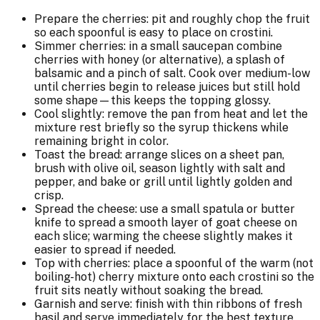
Prepare the cherries: pit and roughly chop the fruit
so each spoonful is easy to place on crostini.
Simmer cherries: in a small saucepan combine
cherries with honey (or alternative), a splash of
balsamic and a pinch of salt. Cook over medium-low
until cherries begin to release juices but still hold
some shape—this keeps the topping glossy.
Cool slightly: remove the pan from heat and let the
mixture rest briefly so the syrup thickens while
remaining bright in color.
Toast the bread: arrange slices on a sheet pan,
brush with olive oil, season lightly with salt and
pepper, and bake or grill until lightly golden and
crisp.
Spread the cheese: use a small spatula or butter
knife to spread a smooth layer of goat cheese on
each slice; warming the cheese slightly makes it
easier to spread if needed.
Top with cherries: place a spoonful of the warm (not
boiling-hot) cherry mixture onto each crostini so the
fruit sits neatly without soaking the bread.
Garnish and serve: finish with thin ribbons of fresh
basil and serve immediately for the best texture