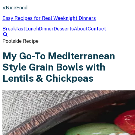
VNiceFood
Easy Recipes for Real Weeknight Dinners
Breakfast
Lunch
Dinner
Desserts
About
Contact
Poolside Recipe
My Go-To Mediterranean
Style Grain Bowls with
Lentils & Chickpeas