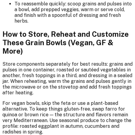
To reassemble quickly: scoop grains and pulses into
a bowl, add prepped veggies, warm or serve cold,
and finish with a spoonful of dressing and fresh
herbs.
How to Store, Reheat and Customize
These Grain Bowls (Vegan, GF &
More)
Store components separately for best results: grains and
pulses in one container, roasted or sautéed vegetables in
another, fresh toppings in a third, and dressing in a sealed
jar. When reheating, warm the grains and pulses gently in
the microwave or on the stovetop and add fresh toppings
after heating.
For vegan bowls, skip the feta or use a plant-based
alternative. To keep things gluten-free, swap farro for
quinoa or brown rice — the structure and flavors remain
very Mediterranean. Use seasonal produce to change the
profile: roasted eggplant in autumn, cucumbers and
radishes in spring.