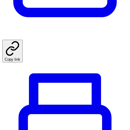
Copy link