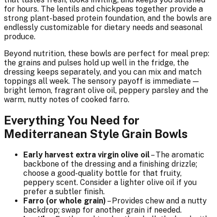
for hours. The lentils and chickpeas together provide a
strong plant-based protein foundation, and the bowls are
endlessly customizable for dietary needs and seasonal
produce.
Beyond nutrition, these bowls are perfect for meal prep:
the grains and pulses hold up well in the fridge, the
dressing keeps separately, and you can mix and match
toppings all week. The sensory payoff is immediate —
bright lemon, fragrant olive oil, peppery parsley and the
warm, nutty notes of cooked farro.
Everything You Need for
Mediterranean Style Grain Bowls
Early harvest extra virgin olive oil
– The aromatic
backbone of the dressing and a finishing drizzle;
choose a good-quality bottle for that fruity,
peppery scent. Consider a lighter olive oil if you
prefer a subtler finish.
Farro (or whole grain)
– Provides chew and a nutty
backdrop; swap for another grain if needed.