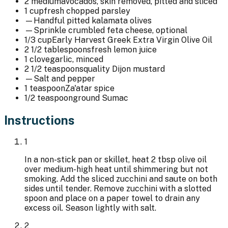
2 medium
avocados, skin removed, pitted and sliced
1 cup
fresh chopped parsley
—
Handful pitted kalamata olives
—
Sprinkle crumbled feta cheese, optional
1/3 cup
Early Harvest Greek Extra Virgin Olive Oil
2 1/2 tablespoons
fresh lemon juice
1 clove
garlic, minced
2 1/2 teaspoons
quality Dijon mustard
—
Salt and pepper
1 teaspoon
Za'atar spice
1/2 teaspoon
ground Sumac
Instructions
1
In a non-stick pan or skillet, heat 2 tbsp olive oil
over medium-high heat until shimmering but not
smoking. Add the sliced zucchini and saute on both
sides until tender. Remove zucchini with a slotted
spoon and place on a paper towel to drain any
excess oil. Season lightly with salt.
2