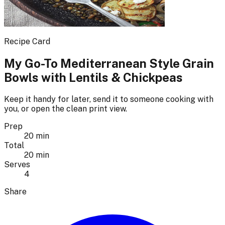
Recipe Card
My Go-To Mediterranean Style Grain
Bowls with Lentils & Chickpeas
Keep it handy for later, send it to someone cooking with
you, or open the clean print view.
Prep
20 min
Total
20 min
Serves
4
Share