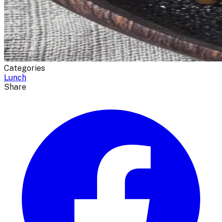
Categories
Lunch
Share