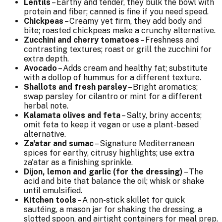
Lentils
– Earthy and tender, they bulk the bowl with
protein and fiber; canned is fine if you need speed.
Chickpeas
– Creamy yet firm, they add body and
bite; roasted chickpeas make a crunchy alternative.
Zucchini and cherry tomatoes
– Freshness and
contrasting textures; roast or grill the zucchini for
extra depth.
Avocado
– Adds cream and healthy fat; substitute
with a dollop of hummus for a different texture.
Shallots and fresh parsley
– Bright aromatics;
swap parsley for cilantro or mint for a different
herbal note.
Kalamata olives and feta
– Salty, briny accents;
omit feta to keep it vegan or use a plant-based
alternative.
Za'atar and sumac
– Signature Mediterranean
spices for earthy, citrusy highlights; use extra
za'atar as a finishing sprinkle.
Dijon, lemon and garlic (for the dressing)
– The
acid and bite that balance the oil; whisk or shake
until emulsified.
Kitchen tools
– A non-stick skillet for quick
sautéing, a mason jar for shaking the dressing, a
slotted spoon, and airtight containers for meal prep.