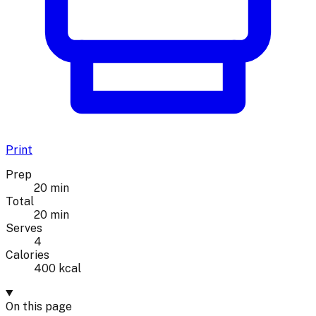
Print
Prep
20 min
Total
20 min
Serves
4
Calories
400 kcal
On this page