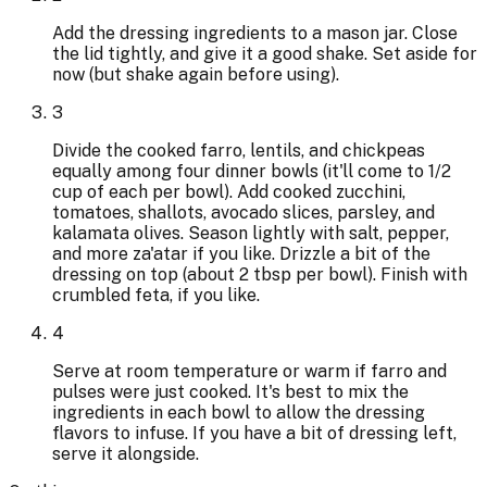
Add the dressing ingredients to a mason jar. Close
the lid tightly, and give it a good shake. Set aside for
now (but shake again before using).
3
Divide the cooked farro, lentils, and chickpeas
equally among four dinner bowls (it'll come to 1/2
cup of each per bowl). Add cooked zucchini,
tomatoes, shallots, avocado slices, parsley, and
kalamata olives. Season lightly with salt, pepper,
and more za'atar if you like. Drizzle a bit of the
dressing on top (about 2 tbsp per bowl). Finish with
crumbled feta, if you like.
4
Serve at room temperature or warm if farro and
pulses were just cooked. It's best to mix the
ingredients in each bowl to allow the dressing
flavors to infuse. If you have a bit of dressing left,
serve it alongside.