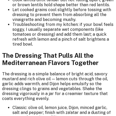
or brown lentils hold shape better than red lentils.
Let cooked grains cool slightly before tossing with
dressing to prevent them from absorbing all the
vinaigrette and becoming mushy.
Troubleshooting from my kitchen: if your bowl feels
soggy, I usually separate wet components (like
tomatoes or dressing) and add them last; a quick
refresh with lemon and a pinch of salt brightens a
tired bowl.
The Dressing That Pulls All the
Mediterranean Flavors Together
The dressing is a simple balance of bright acid, savory
mustard and rich olive oil — lemon cuts through the oil,
garlic adds warmth, and Dijon helps emulsify so the
dressing clings to grains and vegetables. Shake the
dressing vigorously in a jar for a creamier texture that
coats everything evenly.
Classic: olive oil, lemon juice, Dijon, minced garlic,
salt and pepper; finish with za'atar and a dusting of