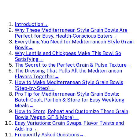
Introduction
→
Why These Mediterranean Style Grain Bowls Are
Perfect for Busy, Health-Conscious Eaters
→
Everything You Need for Mediterranean Style Grain
Bowls
→
Why Lentils and Chickpeas Make This Bowl So
Satisfying
→
The Secret to the Perfect Grain & Pulse Texture
→
The Dressing That Pulls All the Mediterranean
Flavors Together
→
How to Make Mediterranean Style Grain Bowls
(Step-by-Step)
→
Pro Tip for Mediterranean Style Grain Bowls:
Batch-Cook, Portion & Store for Easy Weeklong
Meals
→
How to Store, Reheat and Customize These Grain
Bowls (Vegan, GF & More)
→
Easy Variations: Grain Swaps, Flavor Twists and
Add-Ins
→
Frequently Asked Questions
→