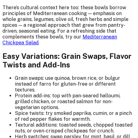
There’s cultural context here too: these bowls borrow
principles of Mediterranean cooking — emphasis on
whole grains, legumes, olive oil, fresh herbs and simple
spices — a regional approach that grew from pantry-
driven, seasonal eating. For a refreshing side that
complements these bowls, try our
Mediterranean
Chickpea Salad
.
Easy Variations: Grain Swaps, Flavor
Twists and Add-Ins
Grain swaps: use quinoa, brown rice, or bulgur
instead of farro for gluten-free or different
textures.
Protein add-ins: top with pan-seared halloumi,
grilled chicken, or roasted salmon for non-
vegetarian options.
Spice twists: try smoked paprika, cumin, or a pinch
of red pepper flakes for warmth.
Textural additions: toasted seeds, chopped toasted
nuts, or oven-crisped chickpeas for crunch.
Herb switches: swap parsley for mint, basil, or dill