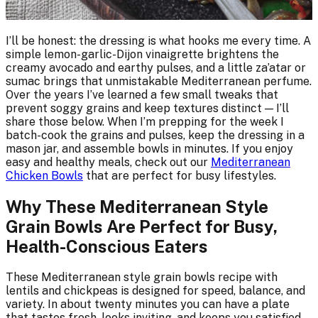
I’ll be honest: the dressing is what hooks me every time. A
simple lemon-garlic-Dijon vinaigrette brightens the
creamy avocado and earthy pulses, and a little za’atar or
sumac brings that unmistakable Mediterranean perfume.
Over the years I’ve learned a few small tweaks that
prevent soggy grains and keep textures distinct — I’ll
share those below. When I’m prepping for the week I
batch-cook the grains and pulses, keep the dressing in a
mason jar, and assemble bowls in minutes. If you enjoy
easy and healthy meals, check out our
Mediterranean
Chicken Bowls
that are perfect for busy lifestyles.
Why These Mediterranean Style
Grain Bowls Are Perfect for Busy,
Health-Conscious Eaters
These Mediterranean style grain bowls recipe with
lentils and chickpeas is designed for speed, balance, and
variety. In about twenty minutes you can have a plate
that tastes fresh, looks inviting, and keeps you satisfied