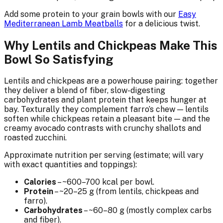
Add some protein to your grain bowls with our
Easy
Mediterranean Lamb Meatballs
for a delicious twist.
Why Lentils and Chickpeas Make This
Bowl So Satisfying
Lentils and chickpeas are a powerhouse pairing: together
they deliver a blend of fiber, slow-digesting
carbohydrates and plant protein that keeps hunger at
bay. Texturally they complement farro’s chew — lentils
soften while chickpeas retain a pleasant bite — and the
creamy avocado contrasts with crunchy shallots and
roasted zucchini.
Approximate nutrition per serving (estimate; will vary
with exact quantities and toppings):
Calories
– ~600–700 kcal per bowl.
Protein
– ~20–25 g (from lentils, chickpeas and
farro).
Carbohydrates
– ~60–80 g (mostly complex carbs
and fiber).