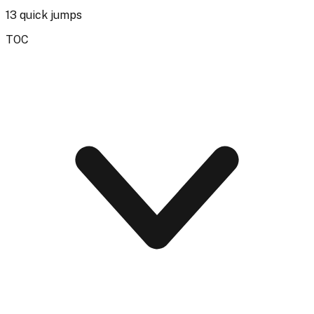
13
quick jumps
TOC