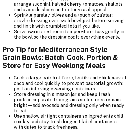
arrange zucchini, halved cherry tomatoes, shallots
and avocado slices on top for visual appeal.
Sprinkle parsley, olives and a touch of za'atar;
drizzle dressing over each bowl just before serving
and finish with crumbled feta if you like.
Serve warm or at room temperature; toss gently in
the bowl so the dressing coats everything evenly.
Pro Tip for Mediterranean Style
Grain Bowls: Batch-Cook, Portion &
Store for Easy Weeklong Meals
Cook a large batch of farro, lentils and chickpeas at
once and cool quickly to prevent bacterial growth;
portion into single-serving containers.
Store dressing in a mason jar and keep fresh
produce separate from grains so textures remain
bright—add avocado and dressing only when ready
to eat.
Use shallow airtight containers so ingredients chill
quickly and stay fresh longer; I label containers
with dates to track freshness.