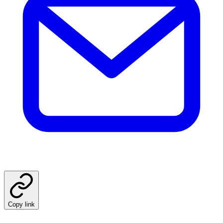
Copy link