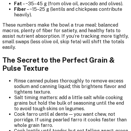
Fat
– ~35–45 g (from olive oil, avocado and olives).
Fiber
– ~15–25 g (lentils and chickpeas contribute
heavily).
These numbers make the bowl a true meal: balanced
macros, plenty of fiber for satiety, and healthy fats to
assist nutrient absorption. If you’re tracking more tightly,
small swaps (less olive oil, skip feta) will shift the totals
easily.
The Secret to the Perfect Grain &
Pulse Texture
Rinse canned pulses thoroughly to remove excess
sodium and canning liquid; this brightens flavor and
tightens texture.
Salt timing matters: add a little salt while cooking
grains but hold the bulk of seasoning until the end
to avoid tough skins on legumes.
Cook farro until al dente — you want chew, not
porridge. If using pearled farro it cooks faster than
whole grain farro.
Cook lentils until tender but not falling apart; green