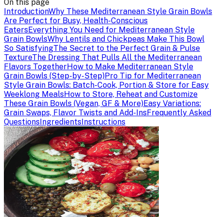
On this page
Introduction
Why These Mediterranean Style Grain Bowls
Are Perfect for Busy, Health-Conscious
Eaters
Everything You Need for Mediterranean Style
Grain Bowls
Why Lentils and Chickpeas Make This Bowl
So Satisfying
The Secret to the Perfect Grain & Pulse
Texture
The Dressing That Pulls All the Mediterranean
Flavors Together
How to Make Mediterranean Style
Grain Bowls (Step-by-Step)
Pro Tip for Mediterranean
Style Grain Bowls: Batch-Cook, Portion & Store for Easy
Weeklong Meals
How to Store, Reheat and Customize
These Grain Bowls (Vegan, GF & More)
Easy Variations:
Grain Swaps, Flavor Twists and Add-Ins
Frequently Asked
Questions
Ingredients
Instructions