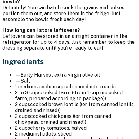
bowls?
Definitely! You can batch-cook the grains and pulses,
portion them out, and store them in the fridge. Just
assemble the bowls fresh each day!
How long can I store leftovers?
Leftovers can be stored in an airtight container in the
refrigerator for up to 4 days. Just remember to keep the
dressing separate until you're ready to eat!
Ingredients
—
Early Harvest extra virgin olive oil
—
Salt
1 medium
zucchini squash, sliced into rounds
2 to 3 cups
cooked farro ((from 1 cup uncooked
farro, prepared according to package))
2 cups
cooked brown lentils ((or from canned lentils,
drained and rinsed))
2 cups
cooked chickpeas ((or from canned
chickpeas, drained and rinsed))
2 cups
cherry tomatoes, halved
2 medium
shallots, sliced