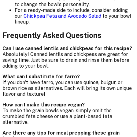
to change the bowl’s personality.
For a ready-made side to include, consider adding
our
Chickpea Feta and Avocado Salad
to your bowl
lineup.
Frequently Asked Questions
Can I use canned lentils and chickpeas for this recipe?
Absolutely! Canned lentils and chickpeas are great for
saving time. Just be sure to drain and rinse them before
adding to your bowl.
What can I substitute for farro?
If you don't have farro, you can use quinoa, bulgur, or
brown rice as alternatives. Each will bring its own unique
flavor and texture!
How can I make this recipe vegan?
To make the grain bowls vegan, simply omit the
crumbled feta cheese or use a plant-based feta
alternative.
Are there any tips for meal prepping these grain