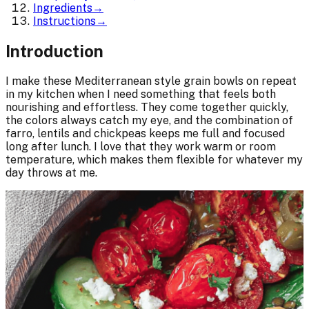
Ingredients
→
Instructions
→
Introduction
I make these Mediterranean style grain bowls on repeat
in my kitchen when I need something that feels both
nourishing and effortless. They come together quickly,
the colors always catch my eye, and the combination of
farro, lentils and chickpeas keeps me full and focused
long after lunch. I love that they work warm or room
temperature, which makes them flexible for whatever my
day throws at me.