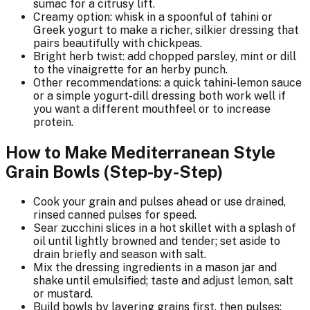
sumac for a citrusy lift.
Creamy option: whisk in a spoonful of tahini or
Greek yogurt to make a richer, silkier dressing that
pairs beautifully with chickpeas.
Bright herb twist: add chopped parsley, mint or dill
to the vinaigrette for an herby punch.
Other recommendations: a quick tahini-lemon sauce
or a simple yogurt-dill dressing both work well if
you want a different mouthfeel or to increase
protein.
How to Make Mediterranean Style
Grain Bowls (Step-by-Step)
Cook your grain and pulses ahead or use drained,
rinsed canned pulses for speed.
Sear zucchini slices in a hot skillet with a splash of
oil until lightly browned and tender; set aside to
drain briefly and season with salt.
Mix the dressing ingredients in a mason jar and
shake until emulsified; taste and adjust lemon, salt
or mustard.
Build bowls by layering grains first, then pulses;