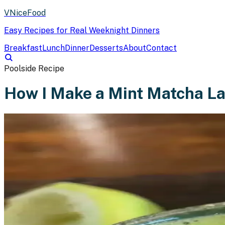
VNiceFood
Easy Recipes for Real Weeknight Dinners
Breakfast
Lunch
Dinner
Desserts
About
Contact
Poolside Recipe
How I Make a Mint Matcha La