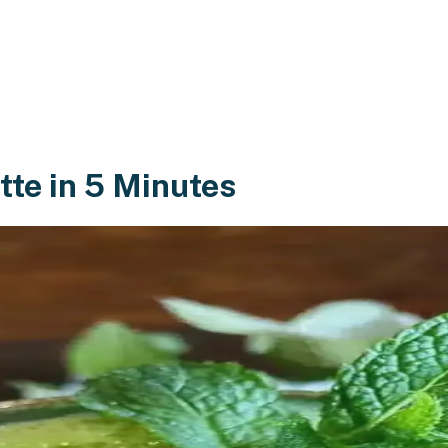
tte in 5 Minutes