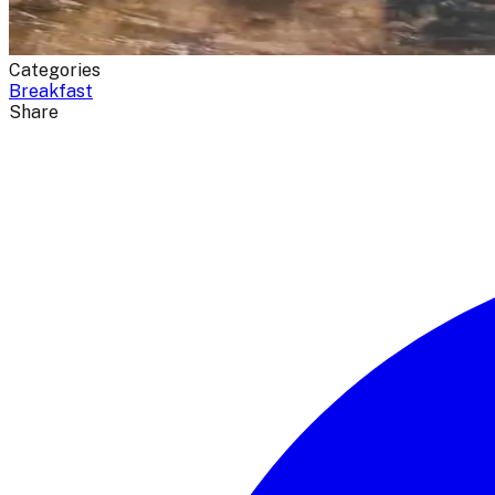
Categories
Breakfast
Share