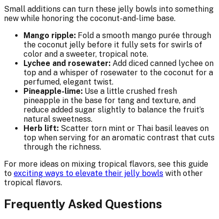
Small additions can turn these jelly bowls into something
new while honoring the coconut-and-lime base.
Mango ripple:
Fold a smooth mango purée through
the coconut jelly before it fully sets for swirls of
color and a sweeter, tropical note.
Lychee and rosewater:
Add diced canned lychee on
top and a whisper of rosewater to the coconut for a
perfumed, elegant twist.
Pineapple-lime:
Use a little crushed fresh
pineapple in the base for tang and texture, and
reduce added sugar slightly to balance the fruit’s
natural sweetness.
Herb lift:
Scatter torn mint or Thai basil leaves on
top when serving for an aromatic contrast that cuts
through the richness.
For more ideas on mixing tropical flavors, see this guide
to
exciting ways to elevate their jelly bowls
with other
tropical flavors.
Frequently Asked Questions