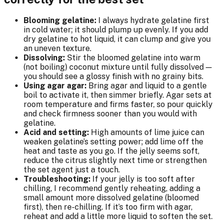
Blooming gelatine:
I always hydrate gelatine first
in cold water; it should plump up evenly. If you add
dry gelatine to hot liquid, it can clump and give you
an uneven texture.
Dissolving:
Stir the bloomed gelatine into warm
(not boiling) coconut mixture until fully dissolved —
you should see a glossy finish with no grainy bits.
Using agar agar:
Bring agar and liquid to a gentle
boil to activate it, then simmer briefly. Agar sets at
room temperature and firms faster, so pour quickly
and check firmness sooner than you would with
gelatine.
Acid and setting:
High amounts of lime juice can
weaken gelatine’s setting power; add lime off the
heat and taste as you go. If the jelly seems soft,
reduce the citrus slightly next time or strengthen
the set agent just a touch.
Troubleshooting:
If your jelly is too soft after
chilling, I recommend gently reheating, adding a
small amount more dissolved gelatine (bloomed
first), then re-chilling. If it’s too firm with agar,
reheat and add a little more liquid to soften the set.