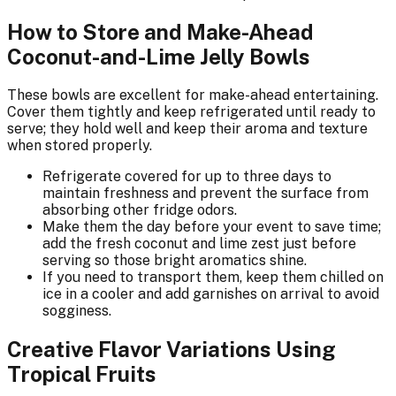
How to Store and Make-Ahead
Coconut-and-Lime Jelly Bowls
These bowls are excellent for make-ahead entertaining.
Cover them tightly and keep refrigerated until ready to
serve; they hold well and keep their aroma and texture
when stored properly.
Refrigerate covered for up to three days to
maintain freshness and prevent the surface from
absorbing other fridge odors.
Make them the day before your event to save time;
add the fresh coconut and lime zest just before
serving so those bright aromatics shine.
If you need to transport them, keep them chilled on
ice in a cooler and add garnishes on arrival to avoid
sogginess.
Creative Flavor Variations Using
Tropical Fruits