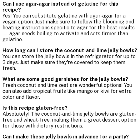
Can I use agar-agar instead of gelatine for this
recipe?
Yes! You can substitute gelatine with agar-agar for a
vegan option. Just make sure to follow the blooming and
heating instructions specific to agar for the best results
— agar needs boiling to activate and sets firmer than
gelatine.
How long can I store the coconut-and-lime jelly bowls?
You can store the jelly bowls in the refrigerator for up to
3 days. Just make sure they're covered to keep them
fresh.
What are some good garnishes for the jelly bowls?
Fresh coconut and lime zest are wonderful options! You
can also add tropical fruits like mango or kiwi for extra
color and flavor.
Is this recipe gluten-free?
Absolutely! The coconut-and-lime jelly bowls are gluten-
free and wheat-free, making them a great dessert option
for those with dietary restrictions.
Can I make these jelly bowls in advance for a party?