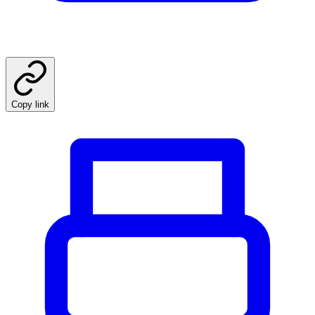
Copy link