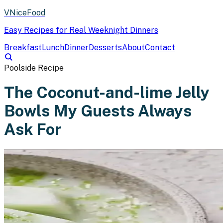
VNiceFood
Easy Recipes for Real Weeknight Dinners
Breakfast
Lunch
Dinner
Desserts
About
Contact
Poolside Recipe
The Coconut-and-lime Jelly
Bowls My Guests Always
Ask For