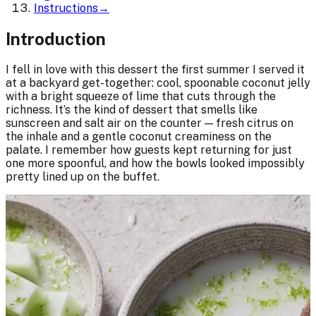
Instructions
→
Introduction
I fell in love with this dessert the first summer I served it
at a backyard get-together: cool, spoonable coconut jelly
with a bright squeeze of lime that cuts through the
richness. It’s the kind of dessert that smells like
sunscreen and salt air on the counter — fresh citrus on
the inhale and a gentle coconut creaminess on the
palate. I remember how guests kept returning for just
one more spoonful, and how the bowls looked impossibly
pretty lined up on the buffet.