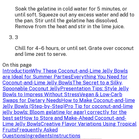
Soak the gelatine in cold water for 5 minutes, or
until soft. Squeeze out any excess water and add to
the pan. Stir until the gelatine has dissolved.
Remove from the heat and stir in the lime juice.
3
Chill for 4–6 hours, or until set. Grate over coconut
and lime zest to serve.
On this page
Introduction
Why These Coconut-and-Lime Jelly Bowls
are Ideal for Summer Parties
Everything You Need for
Coconut-and-Lime Jelly Bowls
The Secret to a Silky,
Spoonable Coconut Jelly
Presentation Tips: Style Jelly
Bowls to Impress Without Stress
Vegan & Low‑Carb
Swaps for Dietary Needs
How to Make Coconut-and-lime
Jelly Bowls (Step-by-Step)
Pro Tip for coconut-and-lime
jelly bowls: Bloom gelatine (or agar) correctly for the
best set
How to Store and Make-Ahead Coconut-and-
Lime Jelly Bowls
Creative Flavor Variations Using Tropical
Fruits
Frequently Asked
Questions
Ingredients
Instructions