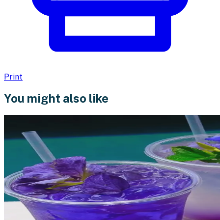
Print
You might also like