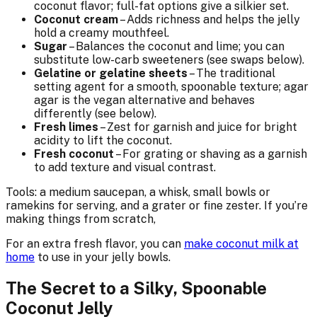
coconut flavor; full-fat options give a silkier set.
Coconut cream
– Adds richness and helps the jelly
hold a creamy mouthfeel.
Sugar
– Balances the coconut and lime; you can
substitute low-carb sweeteners (see swaps below).
Gelatine or gelatine sheets
– The traditional
setting agent for a smooth, spoonable texture; agar
agar is the vegan alternative and behaves
differently (see below).
Fresh limes
– Zest for garnish and juice for bright
acidity to lift the coconut.
Fresh coconut
– For grating or shaving as a garnish
to add texture and visual contrast.
Tools: a medium saucepan, a whisk, small bowls or
ramekins for serving, and a grater or fine zester. If you’re
making things from scratch,
For an extra fresh flavor, you can
make coconut milk at
home
to use in your jelly bowls.
The Secret to a Silky, Spoonable
Coconut Jelly