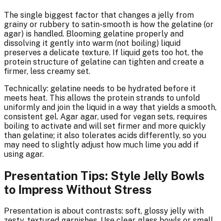
The single biggest factor that changes a jelly from
grainy or rubbery to satin-smooth is how the gelatine (or
agar) is handled. Blooming gelatine properly and
dissolving it gently into warm (not boiling) liquid
preserves a delicate texture. If liquid gets too hot, the
protein structure of gelatine can tighten and create a
firmer, less creamy set.
Technically: gelatine needs to be hydrated before it
meets heat. This allows the protein strands to unfold
uniformly and join the liquid in a way that yields a smooth,
consistent gel. Agar agar, used for vegan sets, requires
boiling to activate and will set firmer and more quickly
than gelatine; it also tolerates acids differently, so you
may need to slightly adjust how much lime you add if
using agar.
Presentation Tips: Style Jelly Bowls
to Impress Without Stress
Presentation is about contrasts: soft, glossy jelly with
zesty, textured garnishes. Use clear glass bowls or small