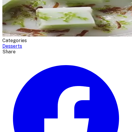
Categories
Desserts
Share