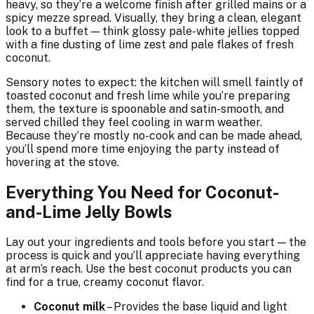
heavy, so they’re a welcome finish after grilled mains or a
spicy mezze spread. Visually, they bring a clean, elegant
look to a buffet — think glossy pale-white jellies topped
with a fine dusting of lime zest and pale flakes of fresh
coconut.
Sensory notes to expect: the kitchen will smell faintly of
toasted coconut and fresh lime while you’re preparing
them, the texture is spoonable and satin-smooth, and
served chilled they feel cooling in warm weather.
Because they’re mostly no-cook and can be made ahead,
you’ll spend more time enjoying the party instead of
hovering at the stove.
Everything You Need for Coconut-
and-Lime Jelly Bowls
Lay out your ingredients and tools before you start — the
process is quick and you’ll appreciate having everything
at arm’s reach. Use the best coconut products you can
find for a true, creamy coconut flavor.
Coconut milk
– Provides the base liquid and light