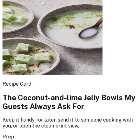
Recipe Card
The Coconut-and-lime Jelly Bowls My
Guests Always Ask For
Keep it handy for later, send it to someone cooking with
you, or open the clean print view.
Prep