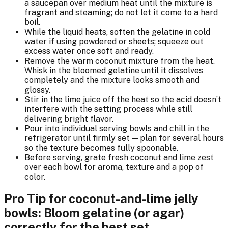
a saucepan over medium heat until the mixture is
fragrant and steaming; do not let it come to a hard
boil.
While the liquid heats, soften the gelatine in cold
water if using powdered or sheets; squeeze out
excess water once soft and ready.
Remove the warm coconut mixture from the heat.
Whisk in the bloomed gelatine until it dissolves
completely and the mixture looks smooth and
glossy.
Stir in the lime juice off the heat so the acid doesn’t
interfere with the setting process while still
delivering bright flavor.
Pour into individual serving bowls and chill in the
refrigerator until firmly set — plan for several hours
so the texture becomes fully spoonable.
Before serving, grate fresh coconut and lime zest
over each bowl for aroma, texture and a pop of
color.
Pro Tip for coconut-and-lime jelly
bowls: Bloom gelatine (or agar)
correctly for the best set