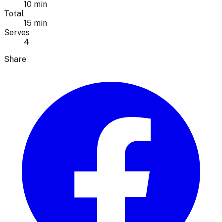
10 min
Total
15 min
Serves
4
Share