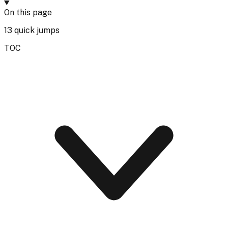
On this page
13
quick jumps
TOC