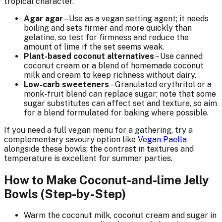
tropical character.
Agar agar
– Use as a vegan setting agent; it needs
boiling and sets firmer and more quickly than
gelatine, so test for firmness and reduce the
amount of lime if the set seems weak.
Plant-based coconut alternatives
– Use canned
coconut cream or a blend of homemade coconut
milk and cream to keep richness without dairy.
Low-carb sweeteners
– Granulated erythritol or a
monk-fruit blend can replace sugar; note that some
sugar substitutes can affect set and texture, so aim
for a blend formulated for baking where possible.
If you need a full vegan menu for a gathering, try a
complementary savoury option like
Vegan Paella
alongside these bowls; the contrast in textures and
temperature is excellent for summer parties.
How to Make Coconut-and-lime Jelly
Bowls (Step-by-Step)
Warm the coconut milk, coconut cream and sugar in