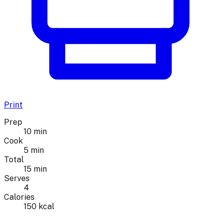
Print
Prep
10 min
Cook
5 min
Total
15 min
Serves
4
Calories
150 kcal