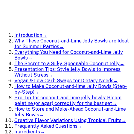
Introduction
→
Why These Coconut-and-Lime Jelly Bowls are Ideal
for Summer Parties
→
Everything You Need for Coconut-and-Lime Jelly
Bowls
→
The Secret to a Silky, Spoonable Coconut Jelly
→
Presentation Tips: Style Jelly Bowls to Impress
Without Stress
→
Vegan & Low‑Carb Swaps for Dietary Needs
→
How to Make Coconut-and-lime Jelly Bowls (Step-
by-Step)
→
Pro Tip for coconut-and-lime jelly bowls: Bloom
gelatine (or agar) correctly for the best set
→
How to Store and Make-Ahead Coconut-and-Lime
Jelly Bowls
→
Creative Flavor Variations Using Tropical Fruits
→
Frequently Asked Questions
→
Ingredients
→