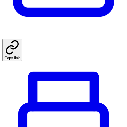
Copy link