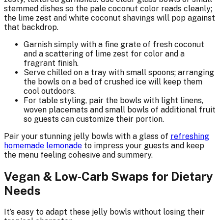
stemmed dishes so the pale coconut color reads cleanly;
the lime zest and white coconut shavings will pop against
that backdrop.
Garnish simply with a fine grate of fresh coconut
and a scattering of lime zest for color and a
fragrant finish.
Serve chilled on a tray with small spoons; arranging
the bowls on a bed of crushed ice will keep them
cool outdoors.
For table styling, pair the bowls with light linens,
woven placemats and small bowls of additional fruit
so guests can customize their portion.
Pair your stunning jelly bowls with a glass of
refreshing
homemade lemonade
to impress your guests and keep
the menu feeling cohesive and summery.
Vegan & Low‑Carb Swaps for Dietary
Needs
It’s easy to adapt these jelly bowls without losing their