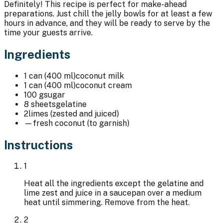
Definitely! This recipe is perfect for make-ahead
preparations. Just chill the jelly bowls for at least a few
hours in advance, and they will be ready to serve by the
time your guests arrive.
Ingredients
1 can (400 ml)
coconut milk
1 can (400 ml)
coconut cream
100 g
sugar
8 sheets
gelatine
2
limes (zested and juiced)
—
fresh coconut (to garnish)
Instructions
1
Heat all the ingredients except the gelatine and
lime zest and juice in a saucepan over a medium
heat until simmering. Remove from the heat.
2