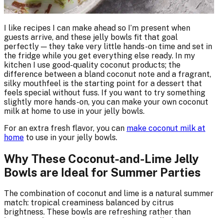
I like recipes I can make ahead so I’m present when
guests arrive, and these jelly bowls fit that goal
perfectly — they take very little hands-on time and set in
the fridge while you get everything else ready. In my
kitchen I use good-quality coconut products; the
difference between a bland coconut note and a fragrant,
silky mouthfeel is the starting point for a dessert that
feels special without fuss. If you want to try something
slightly more hands-on, you can make your own coconut
milk at home to use in your jelly bowls.
For an extra fresh flavor, you can
make coconut milk at
home
to use in your jelly bowls.
Why These Coconut-and-Lime Jelly
Bowls are Ideal for Summer Parties
The combination of coconut and lime is a natural summer
match: tropical creaminess balanced by citrus
brightness. These bowls are refreshing rather than